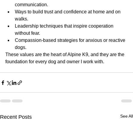
communication.
Ways to build trust and confidence at home and on 
walks.
Leadership techniques that inspire cooperation 
without fear.
Compassion-based strategies for anxious or reactive 
dogs.
These values are the heart of Alpine K9, and they are the 
foundation for every dog and owner I work with.
See All
Recent Posts