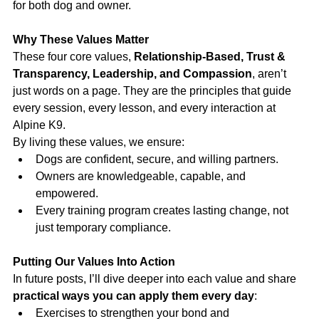
for both dog and owner.
Why These Values Matter
These four core values, 
Relationship-Based, Trust & 
Transparency, Leadership, and Compassion
, aren’t 
just words on a page. They are the principles that guide 
every session, every lesson, and every interaction at 
Alpine K9.
By living these values, we ensure:
Dogs are confident, secure, and willing partners.
Owners are knowledgeable, capable, and 
empowered.
Every training program creates lasting change, not 
just temporary compliance.
Putting Our Values Into Action
In future posts, I’ll dive deeper into each value and share 
practical ways you can apply them every day
:
Exercises to strengthen your bond and 