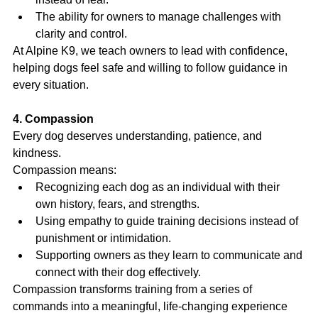
The ability for owners to manage challenges with 
clarity and control.
At Alpine K9, we teach owners to lead with confidence, 
helping dogs feel safe and willing to follow guidance in 
every situation.
4. Compassion
Every dog deserves understanding, patience, and 
kindness.
Compassion means:
Recognizing each dog as an individual with their 
own history, fears, and strengths.
Using empathy to guide training decisions instead of 
punishment or intimidation.
Supporting owners as they learn to communicate and 
connect with their dog effectively.
Compassion transforms training from a series of 
commands into a meaningful, life-changing experience 