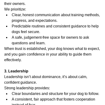
their owners.
We prioritize:
Clear, honest communication about training methods, 
progress, and expectations.
Predictable routines and consistent guidance to help 
dogs feel secure.
A safe, judgement-free space for owners to ask 
questions and learn.
When trust is established, your dog knows what to expect, 
and you gain confidence in your ability to guide them 
effectively.
3. Leadership
Leadership isn’t about dominance, it’s about calm, 
confident guidance.
Strong leadership provides:
Clear boundaries and structure for your dog to follow.
A consistent, fair approach that fosters cooperation 
instead of fear.