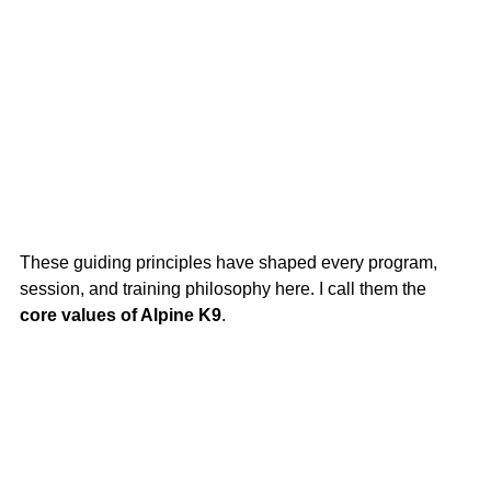
These guiding principles have shaped every program, 
session, and training philosophy here. I call them the 
core values of Alpine K9
.