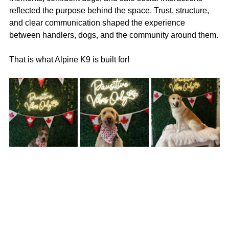
reflected the purpose behind the space. Trust, structure, 
and clear communication shaped the experience 
between handlers, dogs, and the community around them.
That is what Alpine K9 is built for!