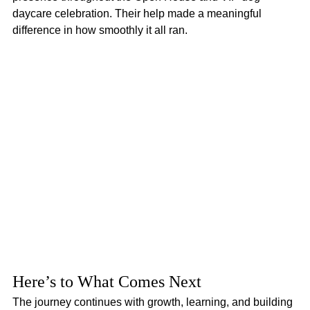
daycare celebration. Their help made a meaningful 
difference in how smoothly it all ran.
Here’s to What Comes Next
The journey continues with growth, learning, and building 