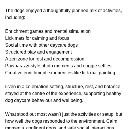
The dogs enjoyed a thoughtfully planned mix of activities, 
including:
Enrichment games and mental stimulation
Lick mats for calming and focus
Social time with other daycare dogs
Structured play and engagement
A zen zone for rest and decompression
Pawparazzi-style photo moments and doggie selfies
Creative enrichment experiences like lick mat painting
Even in a celebration setting, structure, rest, and balance 
stayed at the centre of the experience, supporting healthy 
dog daycare behaviour and wellbeing.
What stood out most wasn’t just the activities or setup, but 
how well the dogs responded to the environment. Calm 
moments, confident dogs, and safe social interactions 