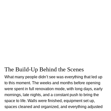
The Build-Up Behind the Scenes
What many people didn’t see was everything that led up 
to this moment. The weeks and months before opening 
were spent in full renovation mode, with long days, early 
mornings, late nights, and a constant push to bring the 
space to life. Walls were finished, equipment set up, 
spaces cleaned and organized, and everything adjusted 