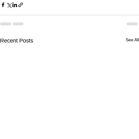
See All
Recent Posts