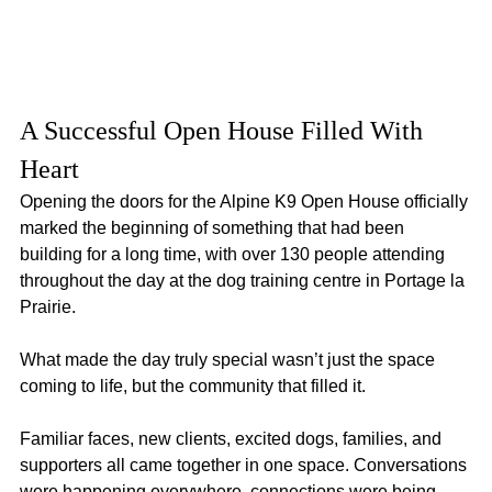
A Successful Open House Filled With 
Heart
Opening the doors for the Alpine K9 Open House officially 
marked the beginning of something that had been 
building for a long time, with over 130 people attending 
throughout the day at the dog training centre in Portage la 
Prairie.
What made the day truly special wasn’t just the space 
coming to life, but the community that filled it.
Familiar faces, new clients, excited dogs, families, and 
supporters all came together in one space. Conversations 
were happening everywhere, connections were being 