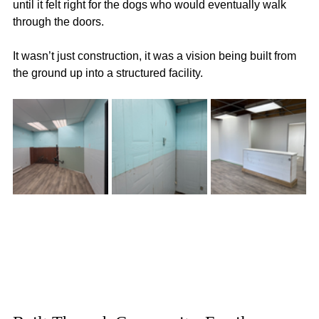
until it felt right for the dogs who would eventually walk 
through the doors.
It wasn’t just construction, it was a vision being built from 
the ground up into a structured facility.