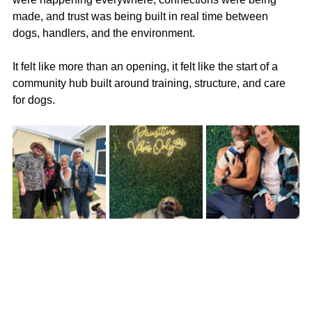
made, and trust was being built in real time between 
dogs, handlers, and the environment.
It felt like more than an opening, it felt like the start of a 
community hub built around training, structure, and care 
for dogs.