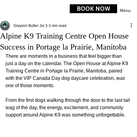
BOOK NOW
Menu
Grayson Butler
Jul 3
3 min read
Alpine K9 Training Centre Open House
Success in Portage la Prairie, Manitoba
There are moments in a business that feel bigger than 
just a day on the calendar. The Open House at Alpine K9 
Training Centre in Portage la Prairie, Manitoba, paired 
with the VIP Canada Day dog daycare celebration, was 
one of those moments.
From the first dogs walking through the door to the last tail 
wag of the day, the energy, excitement, and community 
support around Alpine K9 was something unforgettable.