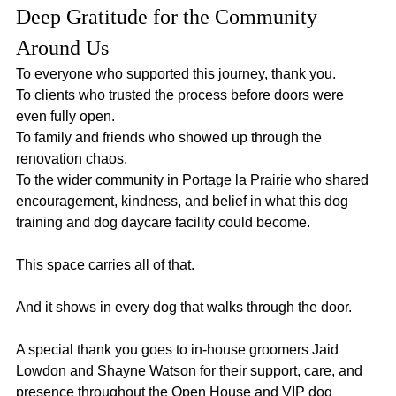
Deep Gratitude for the Community 
Around Us
To everyone who supported this journey, thank you.
To clients who trusted the process before doors were 
even fully open.
To family and friends who showed up through the 
renovation chaos.
To the wider community in Portage la Prairie who shared 
encouragement, kindness, and belief in what this dog 
training and dog daycare facility could become.
This space carries all of that.
And it shows in every dog that walks through the door.
A special thank you goes to in-house groomers Jaid 
Lowdon and Shayne Watson for their support, care, and 
presence throughout the Open House and VIP dog 