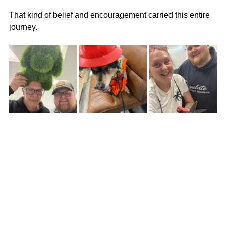
That kind of belief and encouragement carried this entire 
journey.