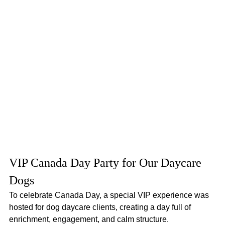
VIP Canada Day Party for Our Daycare 
Dogs
To celebrate Canada Day, a special VIP experience was 
hosted for dog daycare clients, creating a day full of 
enrichment, engagement, and calm structure.