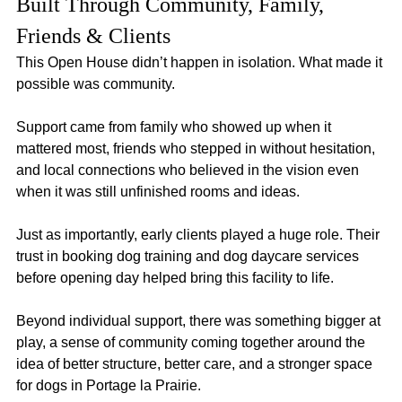
Built Through Community, Family, 
Friends & Clients
This Open House didn’t happen in isolation. What made it 
possible was community.
Support came from family who showed up when it 
mattered most, friends who stepped in without hesitation, 
and local connections who believed in the vision even 
when it was still unfinished rooms and ideas.
Just as importantly, early clients played a huge role. Their 
trust in booking dog training and dog daycare services 
before opening day helped bring this facility to life.
Beyond individual support, there was something bigger at 
play, a sense of community coming together around the 
idea of better structure, better care, and a stronger space 
for dogs in Portage la Prairie.