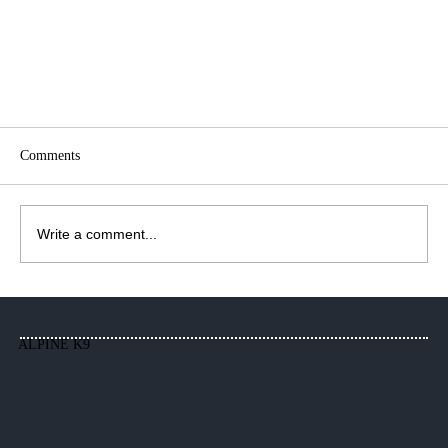
Comments
Write a comment...
Alpine K9, New Location, Same Me!
ALPINE K9