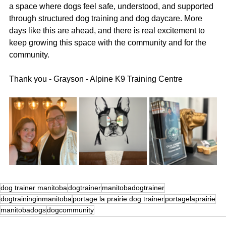
a space where dogs feel safe, understood, and supported 
through structured dog training and dog daycare. More 
days like this are ahead, and there is real excitement to 
keep growing this space with the community and for the 
community.
Thank you - Grayson - Alpine K9 Training Centre
dog trainer manitoba
dogtrainer
manitobadogtrainer
dogtraininginmanitoba
portage la prairie dog trainer
portagelaprairie
manitobadogs
dogcommunity